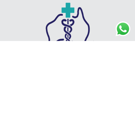
IMG Recruit is a specialist healthcare recruitment agency
connecting qualified GPs with clinics across Australia. We offer
locum and permanent placements, AHPRA and Medicare guidance,
visa sponsorship, and full relocation support. With a strong focus on
personalised service, industry expertise, and long-term partnerships,
we help both healthcare professionals and clinics achieve lasting
success.