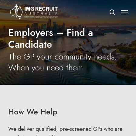
Skip
Menu
to
search
Close
main
Menu
Employers – Find a
content
Candidate
The GP your community needs.
When you need them
How We Help
We deliver qualified, pre-screened GPs who are