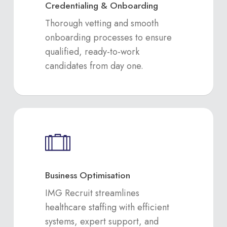
Credentialing & Onboarding
Thorough vetting and smooth
onboarding processes to ensure
qualified, ready-to-work
candidates from day one.
Business Optimisation
IMG Recruit streamlines
healthcare staffing with efficient
systems, expert support, and