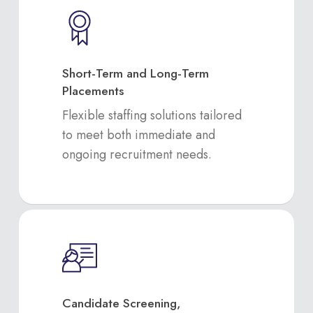
Short-Term and Long-Term
Placements
Flexible staffing solutions tailored
to meet both immediate and
ongoing recruitment needs.
Candidate Screening,