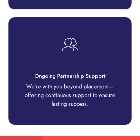
Ongoing Partnership Support
We’re with you beyond placement—
offering continuous support to ensure
lasting success.