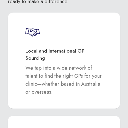
ready to make a difference.
Local and International GP
Sourcing
We tap into a wide network of
talent to find the right GPs for your
clinic—whether based in Australia
or overseas.