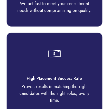
We act fast to meet your recruitment
needs without compromising on quality.
High Placement Success Rate
Proven results in matching the right
candidates with the right roles, every
time.