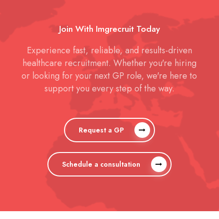
Join With Imgrecruit Today
Experience fast, reliable, and results-driven
healthcare recruitment. Whether you're hiring
or looking for your next GP role, we're here to
support you every step of the way.
Request a GP
Schedule a consultation