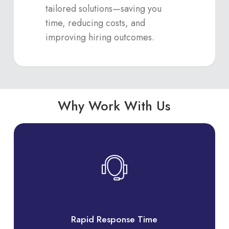
tailored solutions—saving you
time, reducing costs, and
improving hiring outcomes.
Why Work With Us
Rapid Response Time